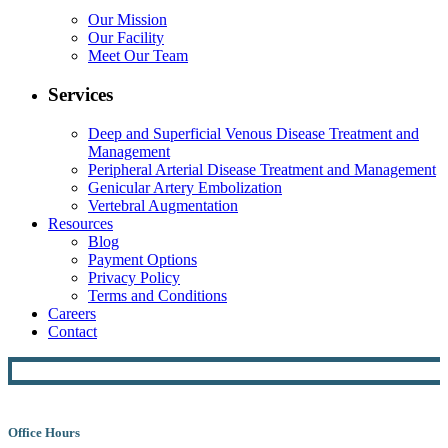
Our Mission
Our Facility
Meet Our Team
Services
Deep and Superficial Venous Disease Treatment and
Management
Peripheral Arterial Disease Treatment and Management
Genicular Artery Embolization
Vertebral Augmentation
Resources
Blog
Payment Options
Privacy Policy
Terms and Conditions
Careers
Contact
Office Hours