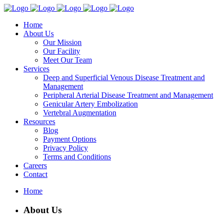
Home
About Us
Our Mission
Our Facility
Meet Our Team
Services
Deep and Superficial Venous Disease Treatment and
Management
Peripheral Arterial Disease Treatment and Management
Genicular Artery Embolization
Vertebral Augmentation
Resources
Blog
Payment Options
Privacy Policy
Terms and Conditions
Careers
Contact
Home
About Us