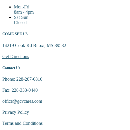
Mon-Fri
8am - 4pm
Sat-Sun
Closed
COME SEE US
14219 Cook Rd Biloxi, MS 39532
Get Directions
Contact Us
Phone: 228-207-0810
Fax: 228-333-0440
office@gcvcares.com
Privacy Policy
Terms and Conditions